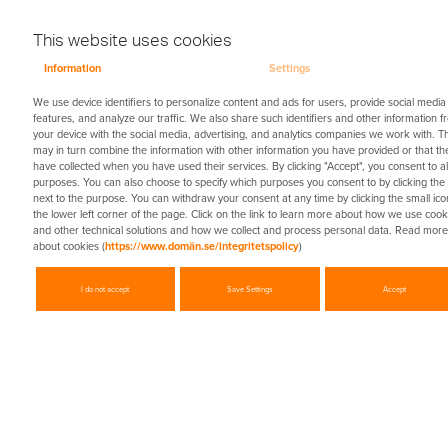
This website uses cookies
Information
Settings
We use device identifiers to personalize content and ads for users, provide social media
features, and analyze our traffic. We also share such identifiers and other information 
your device with the social media, advertising, and analytics companies we work with. T
may in turn combine the information with other information you have provided or that th
have collected when you have used their services. By clicking "Accept", you consent to al
purposes. You can also choose to specify which purposes you consent to by clicking the
next to the purpose. You can withdraw your consent at any time by clicking the small ico
the lower left corner of the page. Click on the link to learn more about how we use cook
and other technical solutions and how we collect and process personal data. Read more
about cookies (
https://www.domän.se/integritetspolicy
)
I do not accept
Save Settings
Accept